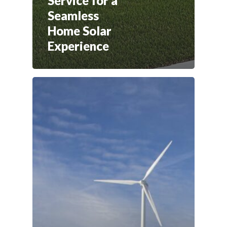
Service for a
Seamless
Home Solar
Experience