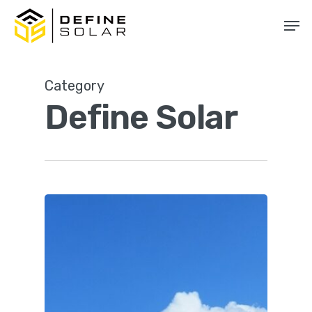
Skip
Men
to
main
content
Category
Define Solar