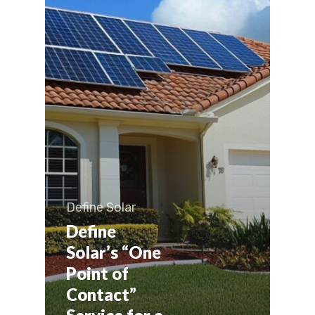
Define Solar
Define
Solar’s “One
Point of
Contact”