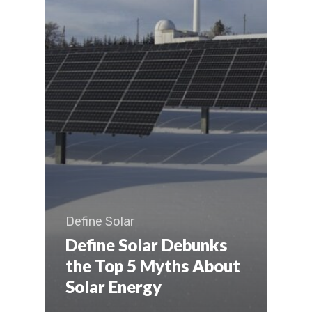
Define Solar
Define Solar Debunks
the Top 5 Myths About
Solar Energy