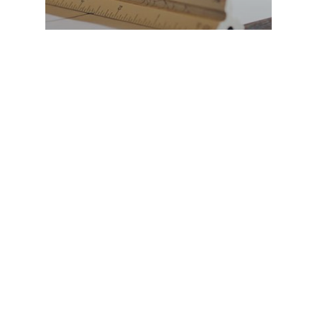
Define Solar
What Sets Define Solar
Apart?