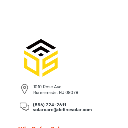
1010 Rose Ave
Runnemede, NJ 08078
(856) 724-2611
solarcare@definesolar.com