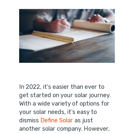
In 2022, it’s easier than ever to
get started on your solar journey.
With a wide variety of options for
your solar needs, it’s easy to
dismiss
Define Solar
as just
another solar company. However,