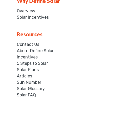
Why Define Solar
Overview
Solar Incentives
Resources
Contact Us
About Define Solar
Incentives
5 Steps to Solar
Solar Plans
Articles
Sun Number
Solar Glossary
Solar FAQ