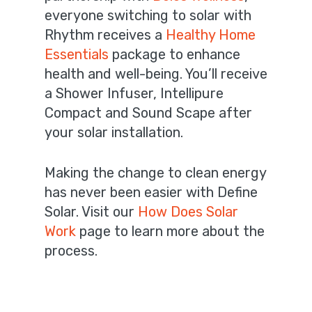
everyone switching to solar with
Rhythm receives a
Healthy Home
Essentials
package to enhance
health and well-being. You’ll receive
a Shower Infuser, Intellipure
Compact and Sound Scape after
your solar installation.
Making the change to clean energy
has never been easier with Define
Solar. Visit our
How Does Solar
Work
page to learn more about the
process.