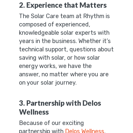
2. Experience that Matters
The Solar Care team at Rhythm is
composed of experienced,
knowledgeable solar experts with
years in the business. Whether it’s
technical support, questions about
saving with solar, or how solar
energy works, we have the
answer, no matter where you are
on your solar journey.
3. Partnership with Delos
Wellness
Because of our exciting
partnership with
Delos Wellness
,