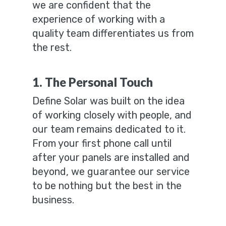
we are confident that the
experience of working with a
quality team differentiates us from
the rest.
1. The Personal Touch
Define Solar was built on the idea
of working closely with people, and
our team remains dedicated to it.
From your first phone call until
after your panels are installed and
beyond, we guarantee our service
to be nothing but the best in the
business.