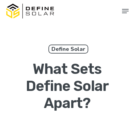
Skip
Men
to
main
content
Define Solar
What Sets
Define Solar
Apart?